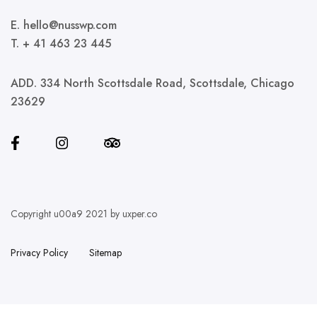
E. hello@nusswp.com
T. + 41 463 23 445
ADD. 334 North Scottsdale Road, Scottsdale, Chicago
23629
Copyright u00a9 2021 by uxper.co
Privacy Policy
Sitemap