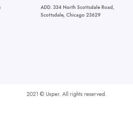
m
ADD. 334 North Scottsdale Road,
Scottsdale, Chicago 23629
2021 © Uxper. All rights reserved.