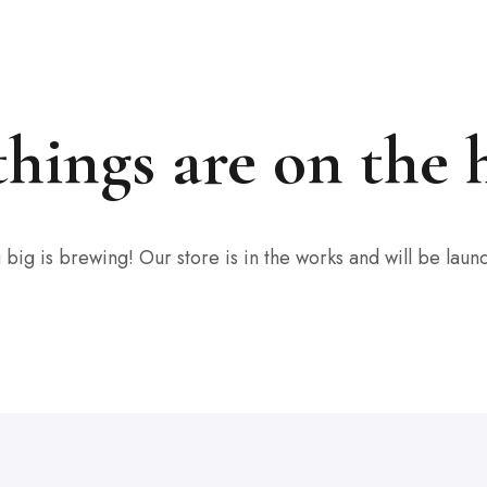
things are on the 
big is brewing! Our store is in the works and will be laun