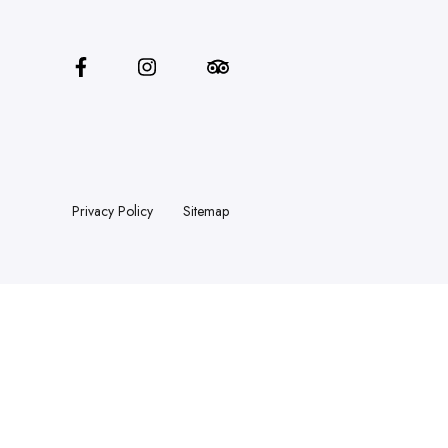
Privacy Policy
Sitemap