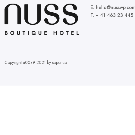
E. hello@nusswp.co
T. + 41 463 23 445
Copyright u00a9 2021 by uxper.co