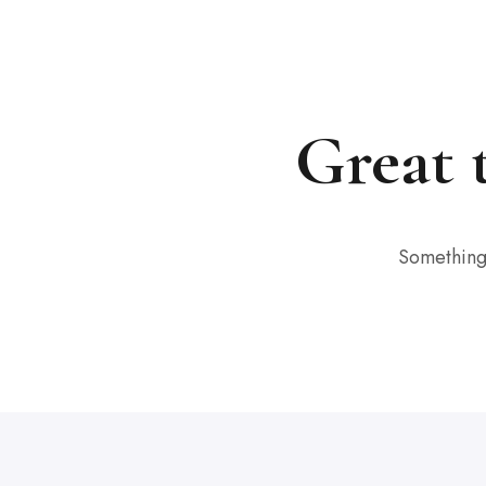
Great 
Something 