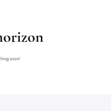
horizon
ching soon!